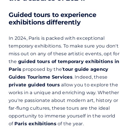
Guided tours to experience
exhibitions differently
In 2024, Paris is packed with exceptional
temporary exhibitions. To make sure you don't
miss out on any of these artistic events, opt for
the
guided tours of temporary exhibitions in
Paris
proposed by the’
tour guide agency
Guides Tourisme Services
. Indeed, these
private guided tours
allow you to explore the
works in a unique and enriching way. Whether
you're passionate about modern art, history or
far-flung cultures, these tours are the ideal
opportunity to immerse yourself in the world
of
Paris exhibitions
of the year.