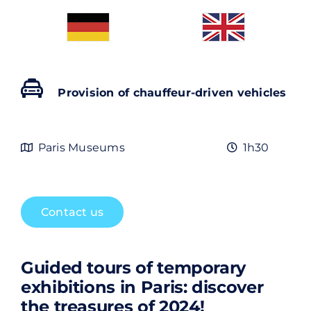
Contact
Rechercher:
Provision of chauffeur-driven vehicles
Paris Museums
1h30
Contact us
Guided tours of temporary
exhibitions in Paris: discover
the treasures of 2024!