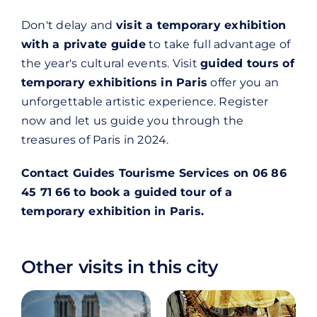
Don't delay and
visit a temporary exhibition
with a private guide
to take full advantage of
the year's cultural events. Visit
guided tours of
temporary exhibitions in Paris
offer you an
unforgettable artistic experience. Register
now and let us guide you through the
treasures of Paris in 2024.
Contact Guides Tourisme Services on 06 86
45 71 66 to book a guided tour of a
temporary exhibition in Paris.
Other visits in this city