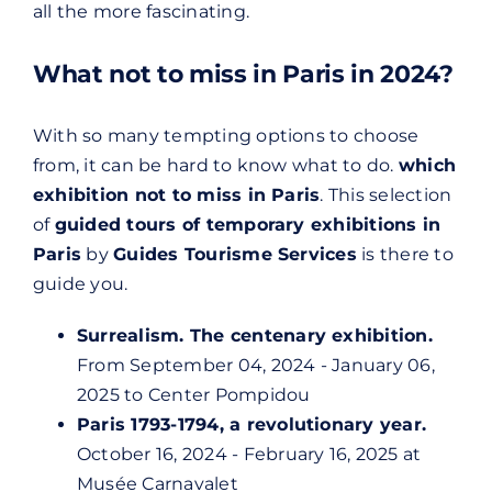
all the more fascinating.
What not to miss in Paris in 2024?
With so many tempting options to choose
from, it can be hard to know what to do.
which
exhibition not to miss in Paris
. This selection
of
guided tours of temporary exhibitions in
Paris
by
Guides Tourisme Services
is there to
guide you.
Surrealism. The centenary exhibition.
From September 04, 2024 - January 06,
2025 to
Center Pompidou
Paris 1793-1794, a revolutionary year.
October 16, 2024 - February 16, 2025 at
Musée Carnavalet