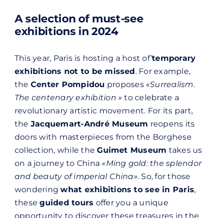
A selection of must-see
exhibitions in 2024
This year, Paris is hosting a host of’
temporary
exhibitions not to be missed
. For example,
the
Center Pompidou
proposes
«Surrealism.
The centenary exhibition »
to celebrate a
revolutionary artistic movement. For its part,
the
Jacquemart-André Museum
reopens its
doors with masterpieces from the Borghese
collection, while the
Guimet Museum
takes us
on a journey to China
«Ming gold: the splendor
and beauty of imperial China»
. So, for those
wondering
what exhibitions to see in Paris
,
these
guided tours
offer you a unique
opportunity to discover these treasures in the