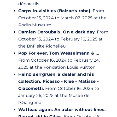
décoratifs
Corps in-visibles (Balzac's robe).
From
October 15, 2024 to March 02, 2025 at the
Rodin Museum
Damien Deroubaix. On a dark day.
From
October 15, 2024 to February 16, 2025 at
the BnF site Richelieu
Pop For ever. Tom Wesselmann & ...
From October 16, 2024 to February 24,
2025 at the Fondation Louis Vuitton
Heinz Berrgruen
,
a dealer and his
collection. Picasso - Klee - Matisse -
Giacometti.
From October 16, 2024 to
January 26, 2025 at the Musée de
l'Orangerie
Watteau again. An actor without lines.
Pierrot, dit le Gilles.
From October 16,