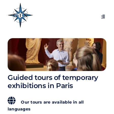
Passer
au
contenu
Navig
à
bascu
Themed tours
Visits by city
Temporary exhibitions
Guided tours of temporary
Exclusive behind-the-scenes tours
exhibitions in Paris
Blog
Our tours are available in all
languages