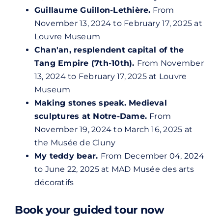
Guillaume Guillon-Lethière.
From
November 13, 2024 to February 17, 2025 at
Louvre Museum
Chan'an, resplendent capital of the
Tang Empire (7th-10th).
From November
13, 2024 to February 17, 2025 at
Louvre
Museum
Making stones speak. Medieval
sculptures at Notre-Dame.
From
November 19, 2024 to March 16, 2025 at
the Musée de Cluny
My teddy bear.
From December 04, 2024
to June 22, 2025 at MAD Musée des arts
décoratifs
Book your guided tour now