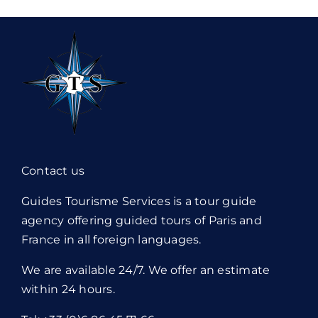
Contact us
Guides Tourisme Services is a tour guide
agency offering guided tours of Paris and
France in all foreign languages.
We are available 24/7. We offer an estimate
within 24 hours.