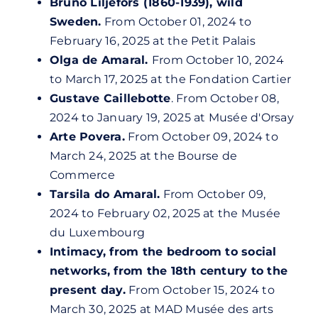
Bruno Liljefors (1860-1939), wild
Sweden.
From October 01, 2024 to
February 16, 2025 at the Petit Palais
Olga de Amaral.
From October 10, 2024
to March 17, 2025 at the Fondation Cartier
Gustave Caillebotte
. From October 08,
2024 to January 19, 2025 at
Musée d'Orsay
Arte Povera.
From October 09, 2024 to
March 24, 2025 at the Bourse de
Commerce
Tarsila do Amaral.
From October 09,
2024 to February 02, 2025 at the Musée
du Luxembourg
Intimacy, from the bedroom to social
networks, from the 18th century to the
present day.
From October 15, 2024 to
March 30, 2025 at MAD Musée des arts