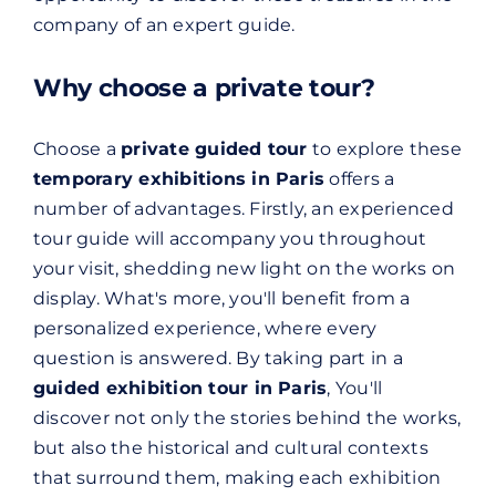
company of an expert guide.
Why choose a private tour?
Choose a
private guided tour
to explore these
temporary exhibitions in Paris
offers a
number of advantages. Firstly, an experienced
tour guide will accompany you throughout
your visit, shedding new light on the works on
display. What's more, you'll benefit from a
personalized experience, where every
question is answered. By taking part in a
guided exhibition tour in Paris
, You'll
discover not only the stories behind the works,
but also the historical and cultural contexts
that surround them, making each exhibition