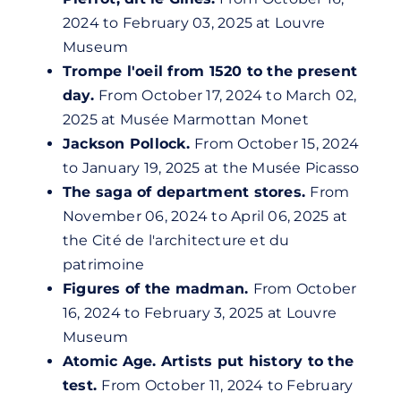
2024 to February 03, 2025 at
Louvre
Museum
Trompe l'oeil from 1520 to the present
day.
From October 17, 2024 to March 02,
2025 at Musée Marmottan Monet
Jackson Pollock.
From October 15, 2024
to January 19, 2025 at the Musée Picasso
The saga of department stores.
From
November 06, 2024 to April 06, 2025 at
the Cité de l'architecture et du
patrimoine
Figures of the madman.
From October
16, 2024 to February 3, 2025 at
Louvre
Museum
Atomic Age. Artists put history to the
test.
From October 11, 2024 to February