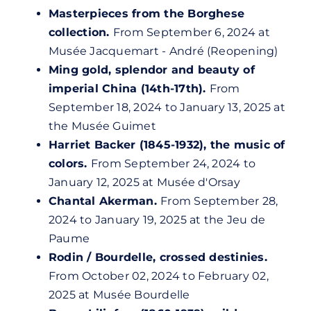
Masterpieces from the Borghese
collection.
From September 6, 2024 at
Musée Jacquemart - André (Reopening)
Ming gold, splendor and beauty of
imperial China (14th-17th).
From
September 18, 2024 to January 13, 2025 at
the Musée Guimet
Harriet Backer (1845-1932), the music of
colors.
From September 24, 2024 to
January 12, 2025 at
Musée d'Orsay
Chantal Akerman.
From September 28,
2024 to January 19, 2025 at the Jeu de
Paume
Rodin / Bourdelle, crossed destinies.
From October 02, 2024 to February 02,
2025 at Musée Bourdelle