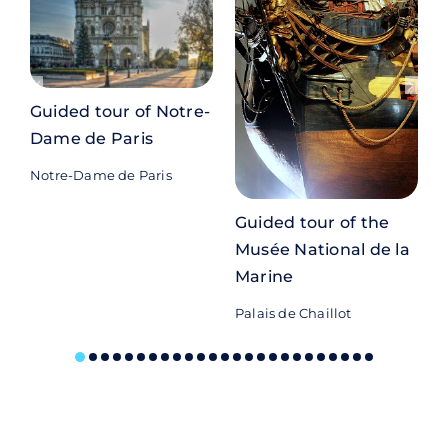
Guided tour of Notre-
Dame de Paris
Notre-Dame de Paris
P
Guided tour of the
Musée National de la
Marine
Palais de Chaillot