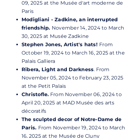
09, 2025 at the Musée d'art moderne de
Paris
Modigliani - Zadkine, an interrupted
friendship.
November 14, 2024 to March
30, 2025 at Musée Zadkine
Stephen Jones, Artist's hats!
From
October 19, 2024 to March 16, 2025 at the
Palais Galliera
Ribera, Light and Darkness
. From
November 05, 2024 to February 23, 2025
at the Petit Palais
Christofle.
From November 06, 2024 to
April 20, 2025 at MAD Musée des arts
décoratifs
The sculpted decor of Notre-Dame de
Paris.
From November 19, 2024 to March
16, 2025 at the Musée de Cluny