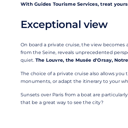
With Guides Tourisme Services, treat yours
Exceptional view
On board a private cruise, the view becomes 
from the Seine, reveals unprecedented perspe
quiet.
The Louvre, the Musée d'Orsay, Not
The choice of a private cruise also allows you
monuments, or adapt the itinerary to your whim
Sunsets over Paris from a boat are particular
that be a great way to see the city?