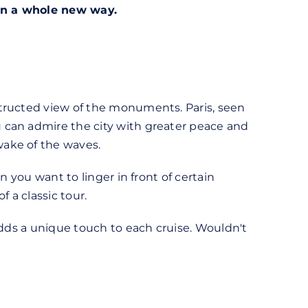
 in a whole new way.
structed view of the monuments. Paris, seen
 can admire the city with greater peace and
wake of the waves.
n you want to linger in front of certain
 a classic tour.
adds a unique touch to each cruise. Wouldn't