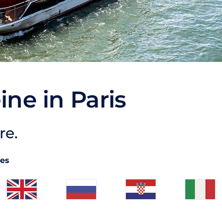
ine in Paris
re.
ges