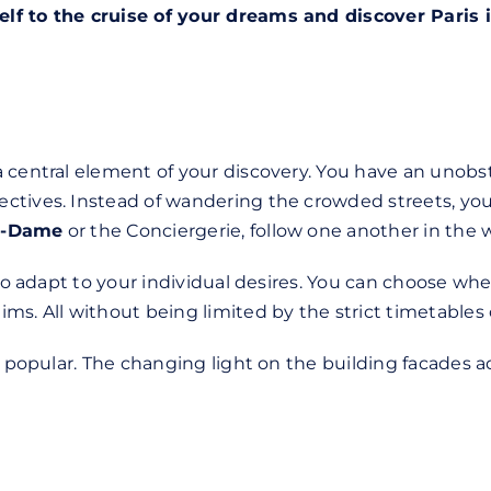
elf to the cruise of your dreams and discover Paris
a central element of your discovery. You have an unob
ctives. Instead of wandering the crowded streets, you
re-Dame
or the Conciergerie, follow one another in the 
 to adapt to your individual desires. You can choose whe
s. All without being limited by the strict timetables of
ly popular. The changing light on the building facades 