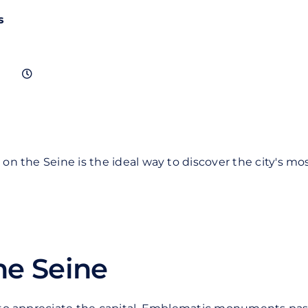
s
se on the Seine is the ideal way to discover the city's
he Seine