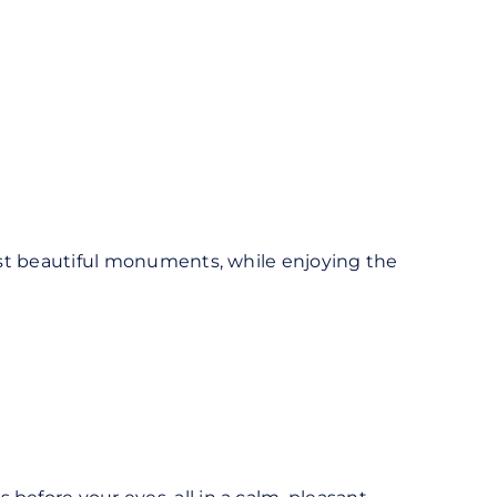
 most beautiful monuments, while enjoying the