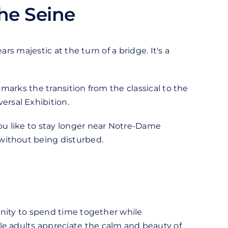
he Seine
ars majestic at the turn of a bridge. It's a
t marks the transition from the classical to the
ersal Exhibition.
you like to stay longer near Notre-Dame
without being disturbed.
tunity to spend time together while
le adults appreciate the calm and beauty of