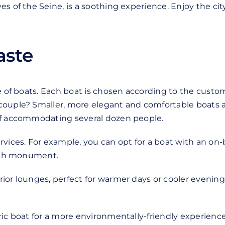
s of the Seine, is a soothing experience. Enjoy the ci
taste
ge of boats. Each boat is chosen according to the custo
ouple? Smaller, more elegant and comfortable boats are
 of accommodating several dozen people.
vices. For example, you can opt for a boat with an on-
each monument.
ior lounges, perfect for warmer days or cooler evenings
ic boat for a more environmentally-friendly experience. 