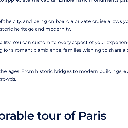
y to appreciate the capital. Emblematic monuments pass 
 the city, and being on board a private cruise allows yo
storic heritage and modernity.
ibility. You can customize every aspect of your experien
ing for a romantic ambience, families wishing to share a
n the ages. From historic bridges to modern buildings, e
crowds.
rable tour of Paris