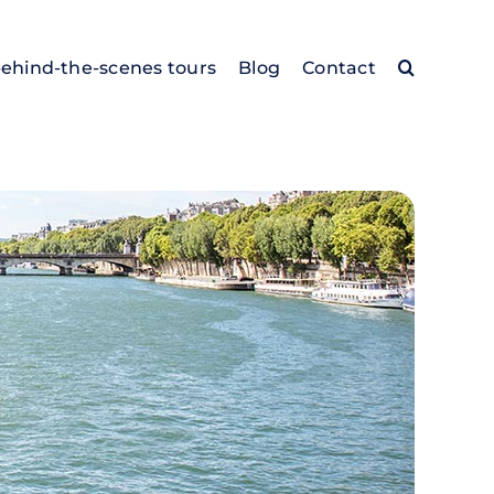
behind-the-scenes tours
Blog
Contact