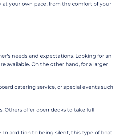
ty at your own pace, from the comfort of your
mer's needs and expectations. Looking for an
 available. On the other hand, for a larger
board catering service, or special events such
. Others offer open decks to take full
In addition to being silent, this type of boat