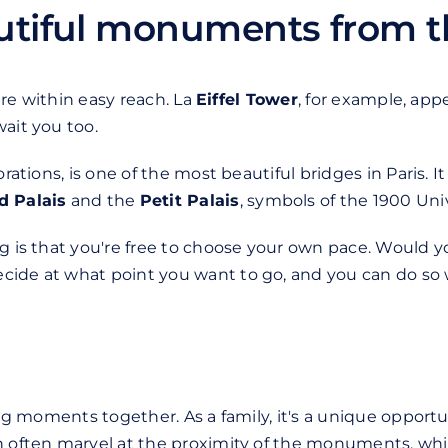
autiful monuments from t
 are within easy reach. La
Eiffel Tower
, for example, appe
ait you too.
orations, is one of the most beautiful bridges in Paris. I
d Palais
and the
Petit Palais
, symbols of the 1900 Univ
ng is that you're free to choose your own pace. Would 
cide at what point you want to go, and you can do so 
ring moments together. As a family, it's a unique oppor
en often marvel at the proximity of the monuments, whi