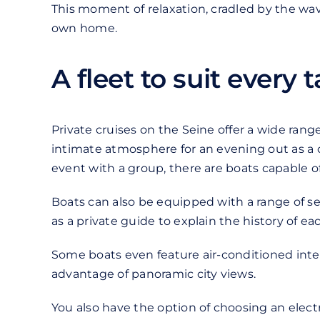
This moment of relaxation, cradled by the wave
own home.
A fleet to suit every 
Private cruises on the Seine offer a wide ran
intimate atmosphere for an evening out as a c
event with a group, there are boats capable
Boats can also be equipped with a range of ser
as a private guide to explain the history of 
Some boats even feature air-conditioned inter
advantage of panoramic city views.
You also have the option of choosing an electr