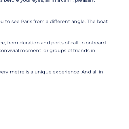
before your eyes, all in a calm, pleasant
u to see Paris from a different angle. The boat
ce, from duration and ports of call to onboard
 convivial moment, or groups of friends in
very metre is a unique experience. And all in