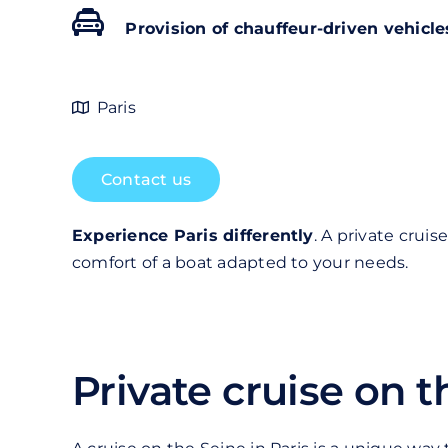
Provision of chauffeur-driven vehicle
Paris
Contact us
Experience Paris differently
. A private crui
comfort of a boat adapted to your needs.
Private cruise on t