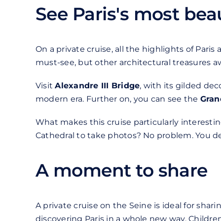
See Paris's most be
On a private cruise, all the highlights of Paris
must-see, but other architectural treasures aw
Visit
Alexandre III Bridge
, with its gilded dec
modern era. Further on, you can see the
Gran
What makes this cruise particularly interesti
Cathedral to take photos? No problem. You de
A moment to share
A private cruise on the Seine is ideal for sha
discovering Paris in a whole new way. Childr