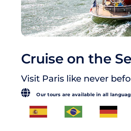
Cruise on the Se
Visit Paris like never befo
Our tours are available in all langua