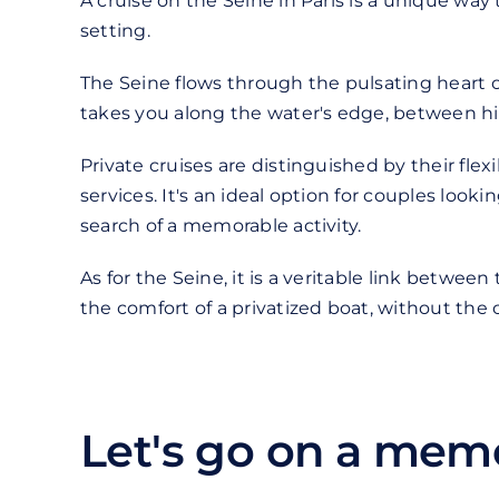
A cruise on the Seine in Paris is a unique wa
setting.
The Seine flows through the pulsating heart of
takes you along the water's edge, between hi
Private cruises are distinguished by their flex
services. It's an ideal option for couples look
search of a memorable activity.
As for the Seine, it is a veritable link betwee
the comfort of a privatized boat, without the 
Let's go on a memo