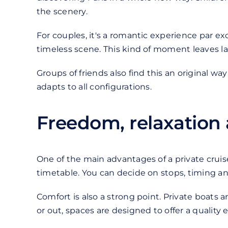
the scenery.
For couples, it's a romantic experience par ex
timeless scene. This kind of moment leaves l
Groups of friends also find this an original wa
adapts to all configurations.
Freedom, relaxation
One of the main advantages of a private cruise 
timetable. You can decide on stops, timing and 
Comfort is also a strong point. Private boats
or out, spaces are designed to offer a quality