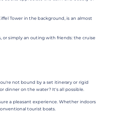
Eiffel Tower in the background, is an almost
s, or simply an outing with friends: the cruise
ou're not bound by a set itinerary or rigid
 dinner on the water? It's all possible.
nsure a pleasant experience. Whether indoors
conventional tourist boats.