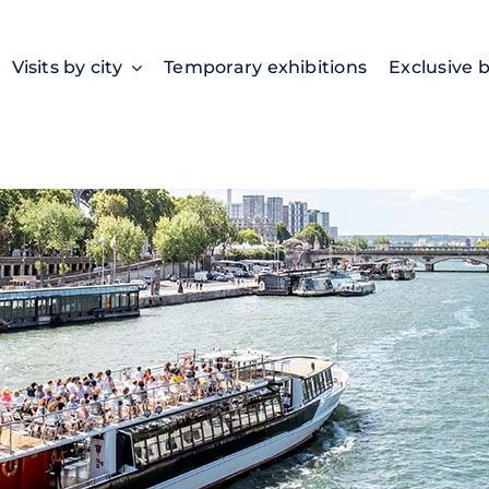
Visits by city
Temporary exhibitions
Exclusive 