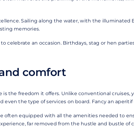
cellence. Sailing along the water, with the illuminated 
asting memories.
y to celebrate an occasion. Birthdays, stag or hen partie
 and comfort
is the freedom it offers. Unlike conventional cruises, y
even the type of services on board. Fancy an aperitif or
 are often equipped with all the amenities needed to e
 experience, far removed from the hustle and bustle of 