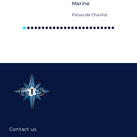
Marine
Palais de Chaillot
Contact us