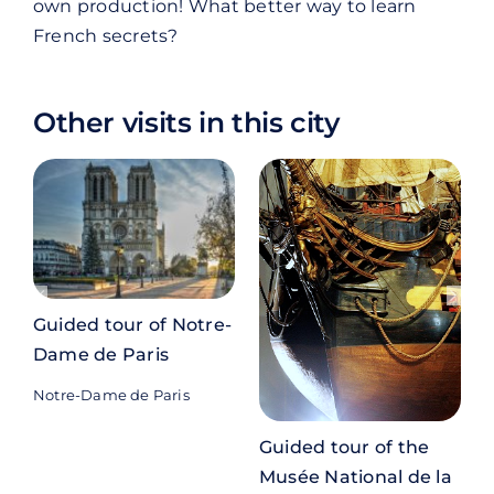
own production! What better way to learn
French secrets?
Other visits in this city
Guided tour of Notre-
Dame de Paris
Notre-Dame de Paris
P
Guided tour of the
Musée National de la