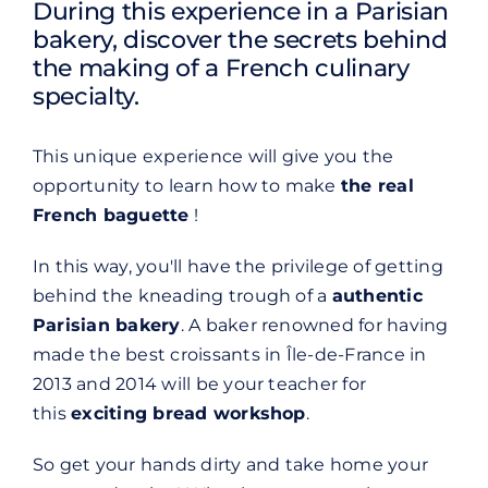
During this experience in a Parisian
bakery, discover the secrets behind
the making of a French culinary
specialty.
This unique experience will give you the
opportunity to learn how to make
the real
French baguette
!
In this way, you'll have the privilege of getting
behind the kneading trough of a
authentic
Parisian bakery
. A baker renowned for having
made the best croissants in Île-de-France in
2013 and 2014 will be your teacher for
this
exciting bread workshop
.
So get your hands dirty and take home your