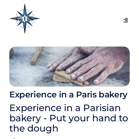
Passer
au
contenu
Navig
à
bascu
Themed tours
Visits by city
Temporary exhibitions
Experience in a Paris bakery
Exclusive behind-the-scenes tours
Experience in a Parisian
bakery - Put your hand to
Blog
the dough