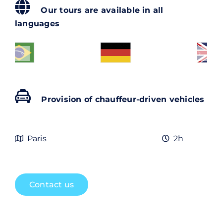
Contact
Our tours are available in all
languages
Rechercher:
Provision of chauffeur-driven vehicles
Paris
2h
Contact us